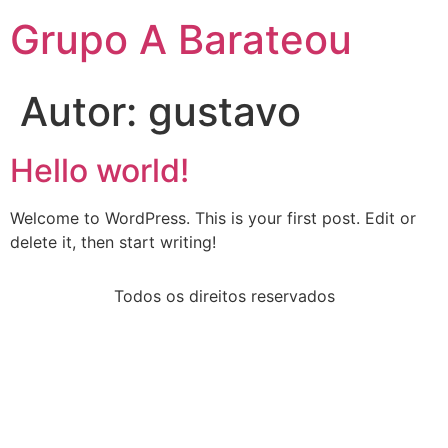
Grupo A Barateou
Autor:
gustavo
Hello world!
Welcome to WordPress. This is your first post. Edit or
delete it, then start writing!
Todos os direitos reservados